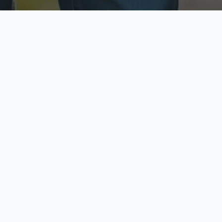
ecure & Private
Available No
ur data is protected
Call anytime toda
hoose Your Insurance Ty
 speak with a licensed agent and get your personali
minutes