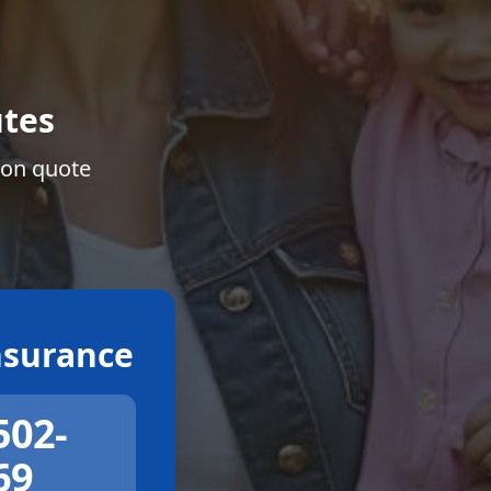
tes
ion quote
surance
502-
69