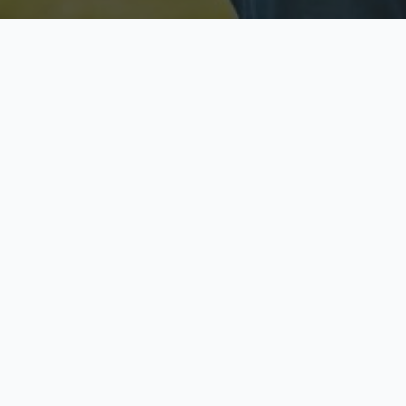
Licensed & Insured
S
Fully licensed agents
Yo
C
Call now to