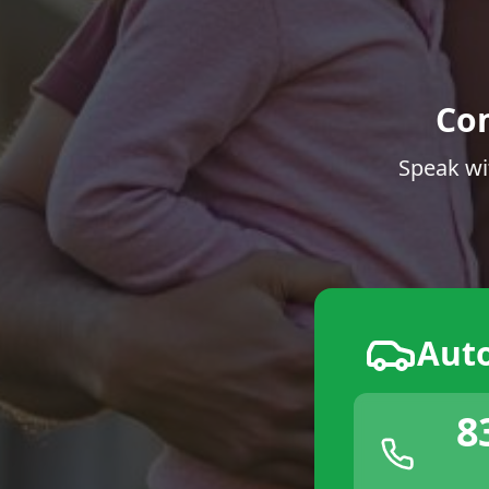
Co
Speak wi
Aut
8