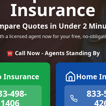
Insurance
mpare Quotes in Under 2 Minu
th a licensed agent now for your free, no-obligat
☎️ Call Now - Agents Standing By
o Insurance
Home In
33-498-
833-
1406
42