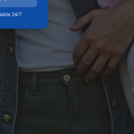
ilable 24/7