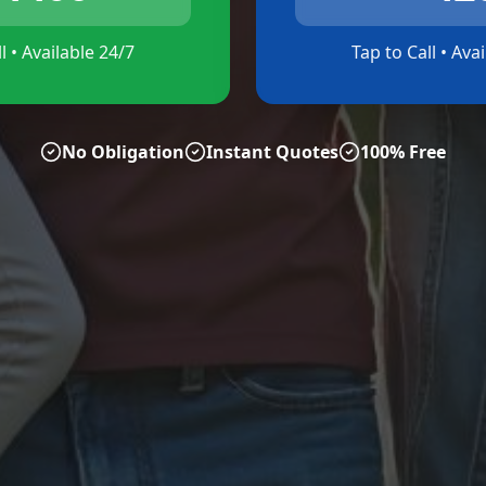
l • Available 24/7
Tap to Call • Ava
No Obligation
Instant Quotes
100% Free