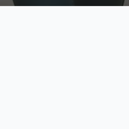
w
Top Rated
y
Trusted by thousands
pe
zed quote in