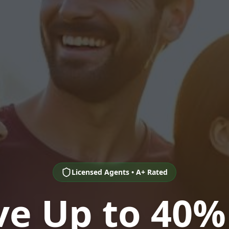
Licensed Agents • A+ Rated
ve Up to 40%