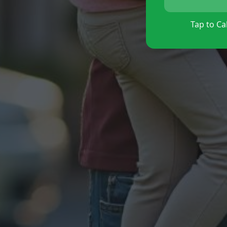
Tap to Cal