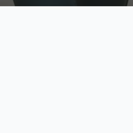
w
Top Rated
y
Trusted by thousands
pe
zed quote in