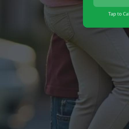
Tap to Cal