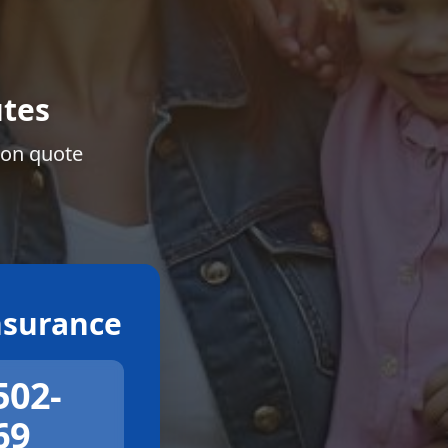
tes
ion quote
surance
502-
69