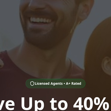
Licensed Agents • A+ Rated
ve Up to 40%