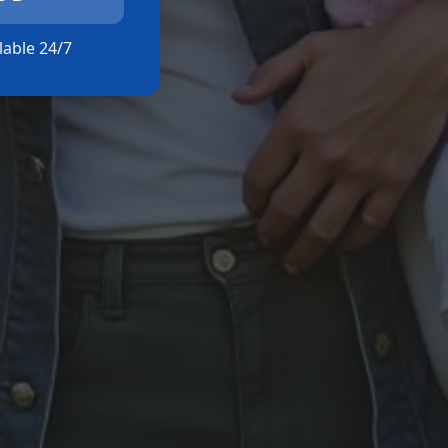
ilable 24/7