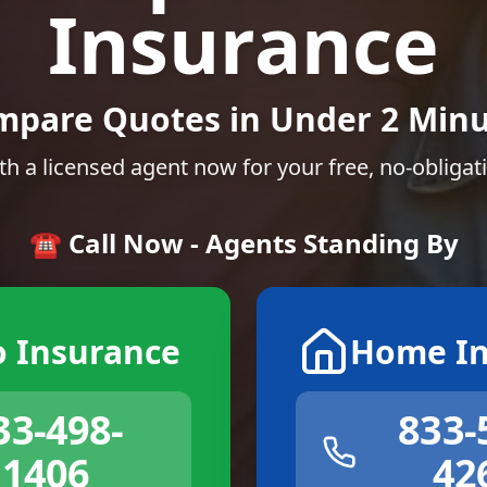
Insurance
mpare Quotes in Under 2 Minu
th a licensed agent now for your free, no-obligat
☎️ Call Now - Agents Standing By
o Insurance
Home In
33-498-
833-
1406
42