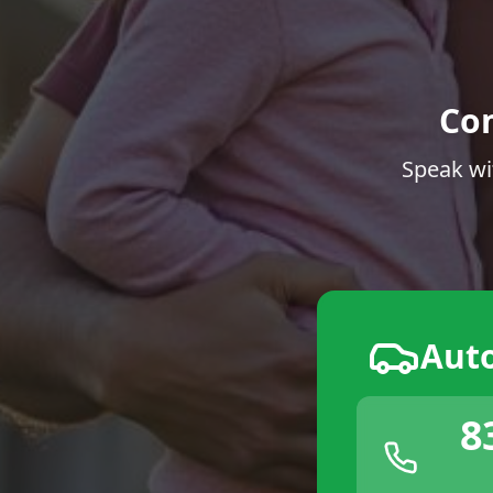
Co
Speak wi
Aut
8