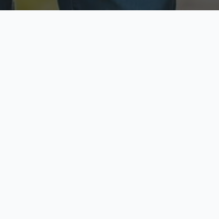
ecure & Private
Available No
ur data is protected
Call anytime toda
hoose Your Insurance Ty
 speak with a licensed agent and get your personali
minutes