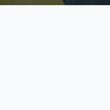
Licensed & Insured
S
Fully licensed agents
Yo
C
Call now to