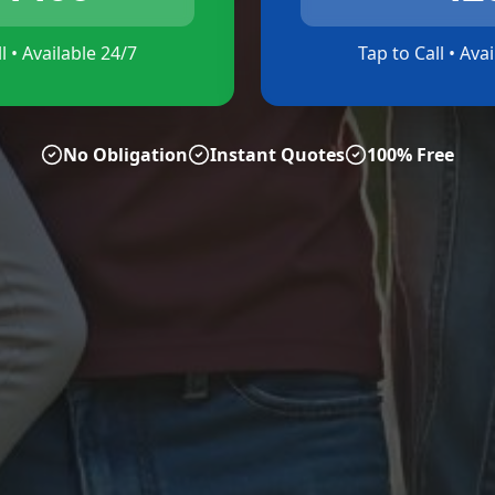
l • Available 24/7
Tap to Call • Ava
No Obligation
Instant Quotes
100% Free