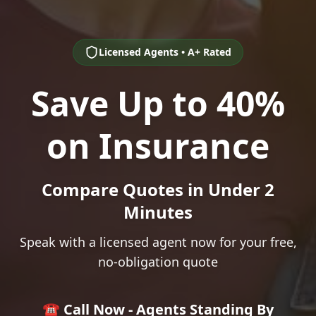
Licensed Agents • A+ Rated
Save Up to 40%
on Insurance
Compare Quotes in Under 2
Minutes
Speak with a licensed agent now for your free,
no-obligation quote
☎️ Call Now - Agents Standing By