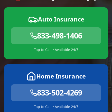
Auto Insurance
833-498-1406
Tap to Call • Available 24/7
Home Insurance
833-502-4269
Tap to Call • Available 24/7