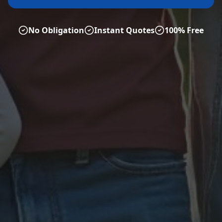
No Obligation
Instant Quotes
100% Free