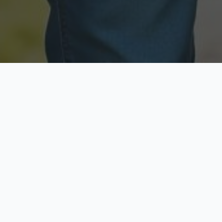
Licensed & Insured
Secure & Private
Fully licensed agents
Your data is protected
Available Now
Top Rated
Call anytime today
Trusted by thousands