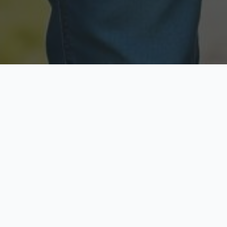
Licensed & Insured
Secure & Private
Fully licensed agents
Your data is protected
Available Now
Top Rated
Call anytime today
Trusted by thousands