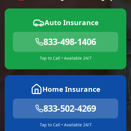
Auto Insurance
833-498-1406
Tap to Call • Available 24/7
Home Insurance
833-502-4269
Tap to Call • Available 24/7