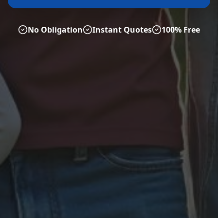
No Obligation
Instant Quotes
100% Free