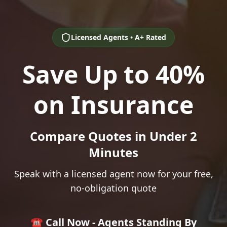
Licensed Agents • A+ Rated
Save Up to 40%
on Insurance
Compare Quotes in Under 2
Minutes
Speak with a licensed agent now for your free,
no-obligation quote
☎️ Call Now - Agents Standing By