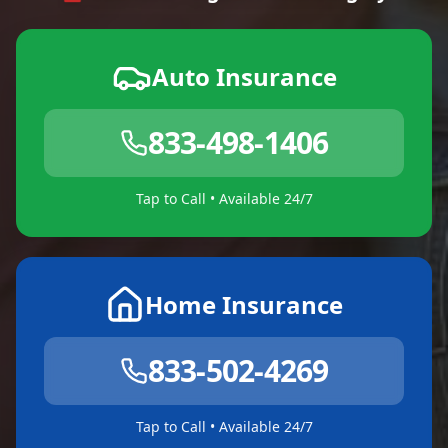
Auto Insurance
833-498-1406
Tap to Call • Available 24/7
Home Insurance
833-502-4269
Tap to Call • Available 24/7