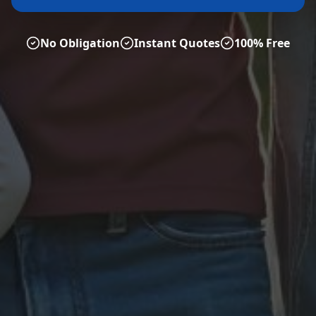
No Obligation
Instant Quotes
100% Free