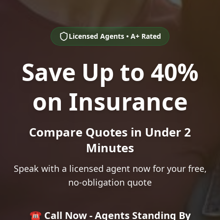
Licensed Agents • A+ Rated
Save Up to 40%
on Insurance
Compare Quotes in Under 2
Minutes
Speak with a licensed agent now for your free,
no-obligation quote
☎️ Call Now - Agents Standing By