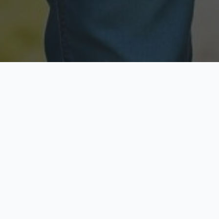
Licensed & Insured
Secure & Private
Fully licensed agents
Your data is protected
Available Now
Top Rated
Call anytime today
Trusted by thousands