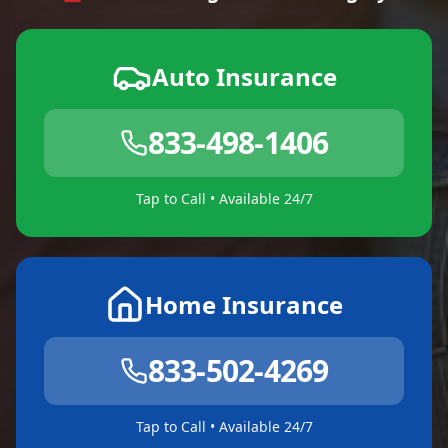
Auto Insurance
833-498-1406
Tap to Call • Available 24/7
Home Insurance
833-502-4269
Tap to Call • Available 24/7