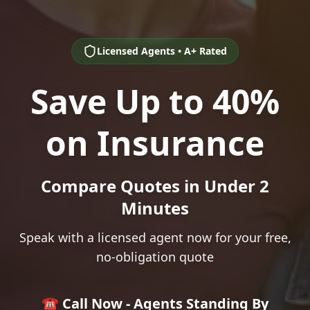
Licensed Agents • A+ Rated
Save Up to 40%
on Insurance
Compare Quotes in Under 2
Minutes
Speak with a licensed agent now for your free,
no-obligation quote
☎️ Call Now - Agents Standing By