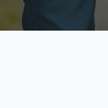
Licensed & Insured
Secure & Private
Fully licensed agents
Your data is protected
Available Now
Top Rated
Call anytime today
Trusted by thousands