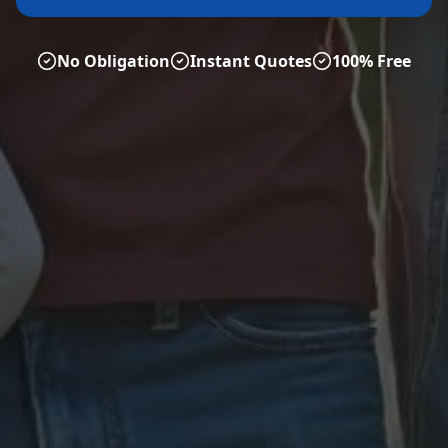
No Obligation
Instant Quotes
100% Free